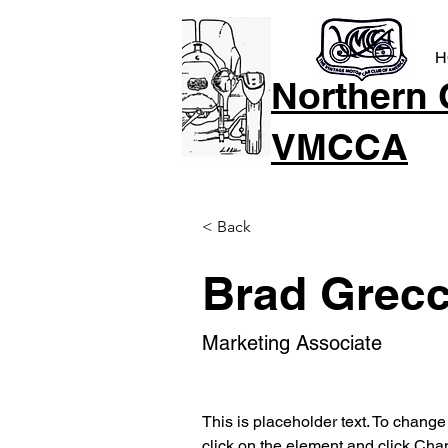
H
Northern 
VMCCA
< Back
Brad Grec
Marketing Associate
This is placeholder text. To change
click on the element and click Cha