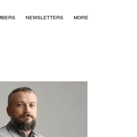
MBERS
NEWSLETTERS
MORE