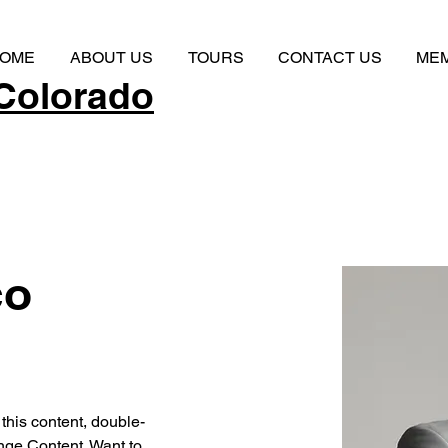
OME
ABOUT US
TOURS
CONTACT US
ME
Colorado
co
 this content, double-
nge Content. Want to 