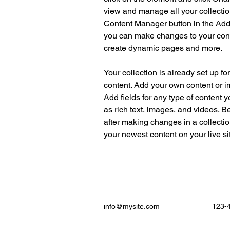
view and manage all your collectio
Content Manager button in the Add p
you can make changes to your cont
create dynamic pages and more.
Your collection is already set up fo
content. Add your own content or im
Add fields for any type of content y
as rich text, images, and videos. Be
after making changes in a collectio
your newest content on your live sit
info@mysite.com
123-