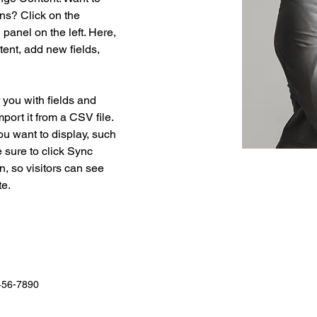
ns? Click on the 
anel on the left. Here, 
ent, add new fields, 
r you with fields and 
port it from a CSV file. 
ou want to display, such 
 sure to click Sync 
n, so visitors can see 
e. 
456-7890