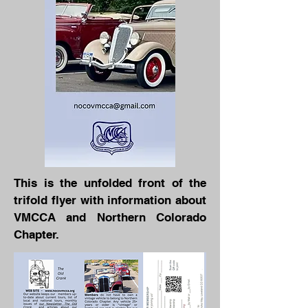
This is the unfolded front of the
trifold flyer with information about
VMCCA and Northern Colorado
Chapter.