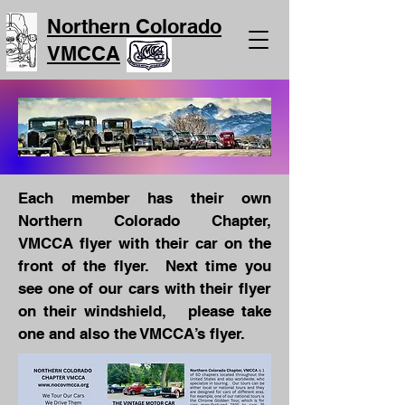
Northern Colorado
VMCCA
Each member has their own
Northern Colorado Chapter,
VMCCA flyer with their car on the
front of the flyer. Next time you
see one of our cars with their flyer
on their windshield, please take
one and also the VMCCA’s flyer.