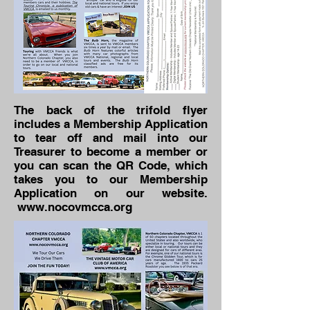
The back of the trifold flyer
includes a Membership Application
to tear off and mail into our
Treasurer to become a member or
you can scan the QR Code, which
takes you to our Membership
Application on our website.
www.nocovmcca.org