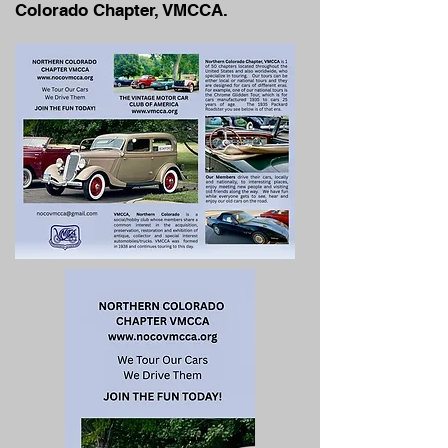
Colorado Chapter, VMCCA.