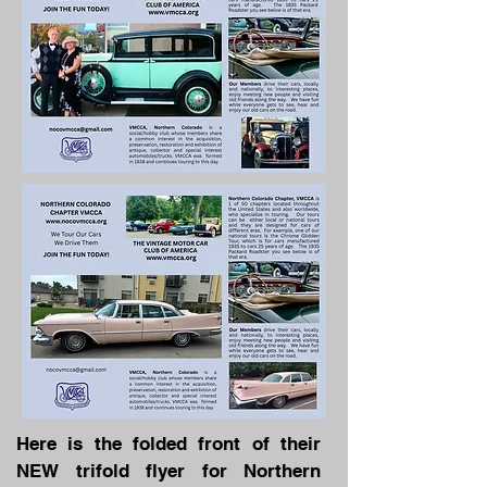
Here is the folded front of their
NEW trifold flyer for Northern