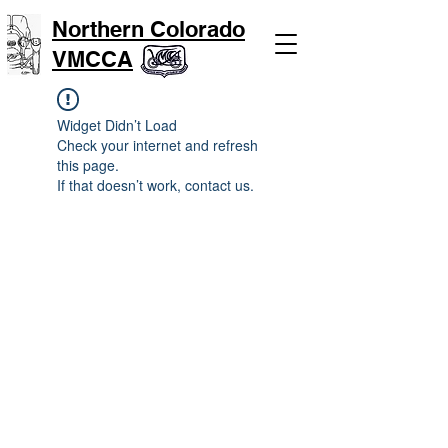
Northern Colorado
VMCCA
Widget Didn’t Load
Check your internet and refresh
this page.
If that doesn’t work, contact us.