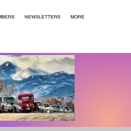
MBERS
NEWSLETTERS
MORE