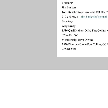
Contact Us
Local Tours