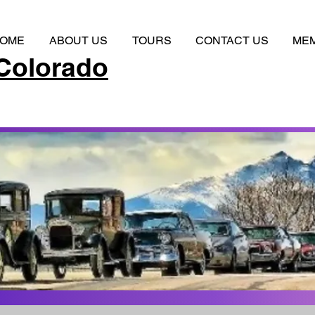
OME
ABOUT US
TOURS
CONTACT US
ME
Colorado