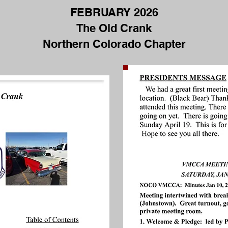
FEBRUARY 2026
FEBRUARY 2026
The Old Crank
THE OLD CRANK
Northern Colorado Chapter
NORHTERN COLORADO
CHAPTER, VMCCA