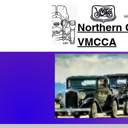
H
Northern 
VMCCA