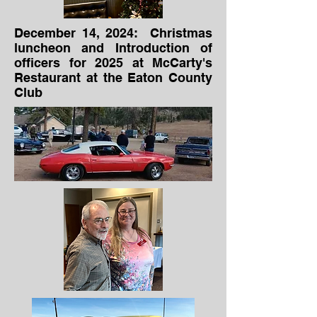
December 14, 2024: Christmas
luncheon and Introduction of
officers for 2025 at McCarty's
Restaurant at the Eaton County
Club