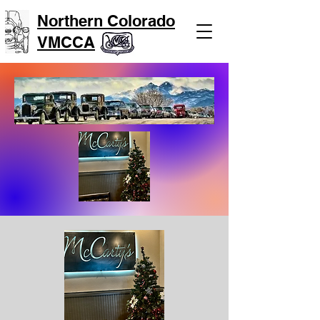
Northern Colorado
VMCCA