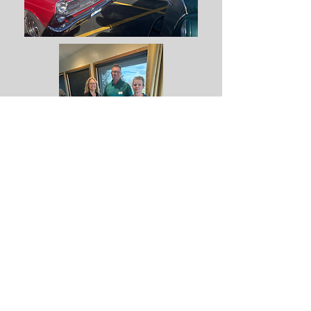
Contact Us
Membership Application
Links
Local Tours