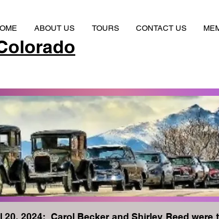
OME
ABOUT US
TOURS
CONTACT US
ME
Colorado
l 20, 2024: Carol Becker and Shirley Reed were 