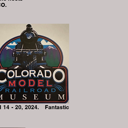
CO.
 14 - 20, 2024. Fantastic