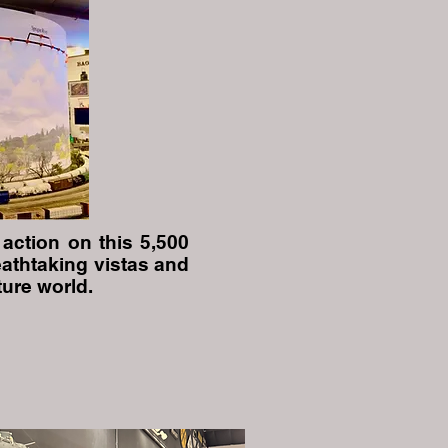
action on this 5,500
eathtaking vistas and
ure world.