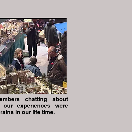
mbers chatting about
 our experiences were
trains in our life time.