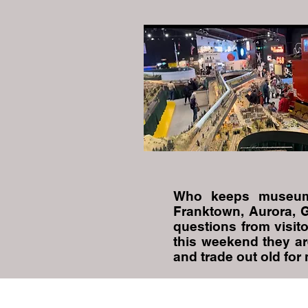
Who keeps museum
Franktown, Aurora, 
questions from visito
this weekend they ar
and trade out old for