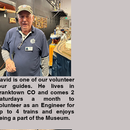
avid is one of our volunteer
our guides. He lives in
ranktown CO and comes 2
aturdays a month to
olunteer as an Engineer for
p to 4 trains and enjoys
eing a part of the Museum.