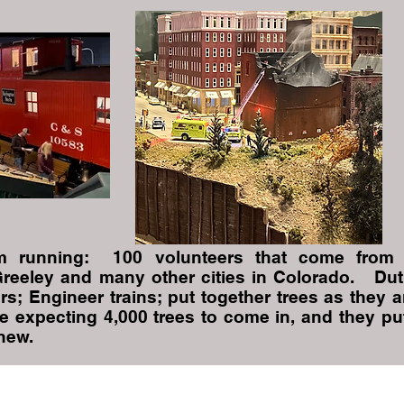
 running: 100 volunteers that come from
Greeley and many other cities in Colorado. Dut
rs; Engineer trains; put together trees as they a
e expecting 4,000 trees to come in, and they pu
 new.