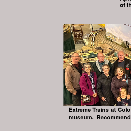
of 
Extreme Trains at Col
museum. Recommendati