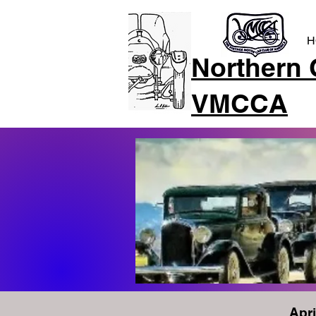
H
Northern 
VMCCA
Apri