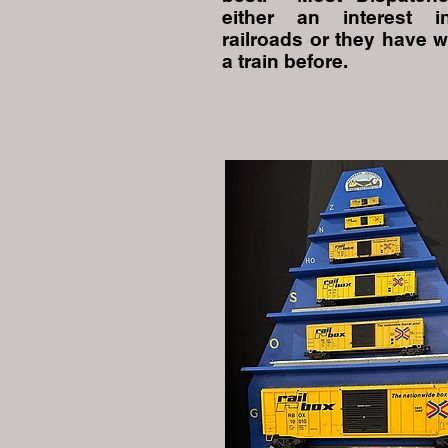
either an interest 
railroads or they have 
a train before.