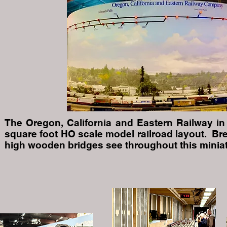
The Oregon, California and Eastern Railway in 
square foot HO scale model railroad layout. Br
high wooden bridges see throughout this miniat