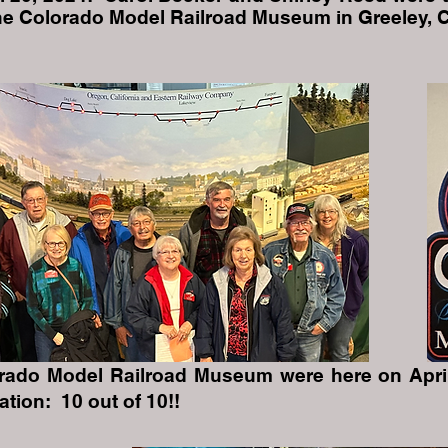
the Colorado Model Railroad Museum in Greeley, 
orado Model Railroad Museum were here on April
on: 10 out of 10!!