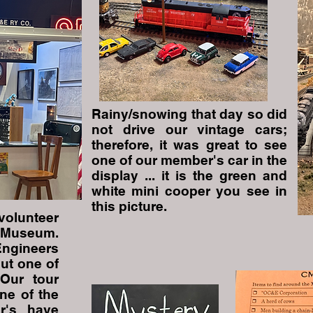
Rainy/snowing that day so did
not drive our vintage cars;
therefore, it was great to see
one of our member's car in the
display ... it is the green and
white mini cooper you see in
this picture.
volunteer
 Museum.
Engineers
ut one of
 Our tour
ne of the
r's have