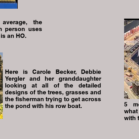
average, the
n person uses
 is an HO.
Here is Carole Becker, Debbie
Yergler and her granddaughter
looking at all of the detailed
designs of the trees, grasses and
the fisherman trying to get across
5 me
the pond with his row boat.
what
with 