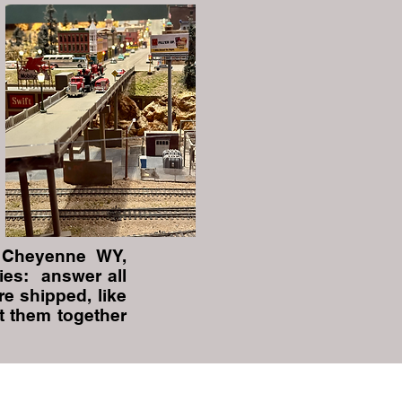
 Cheyenne WY,
ies: answer all
re shipped, like
t them together