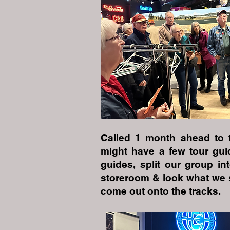
Called 1 month ahead to 
might have a few tour gui
guides, split our group i
storeroom & look what we s
come out onto the tracks.