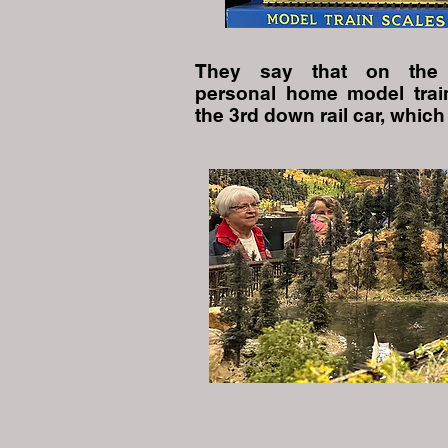
They say that on the 
personal home model trai
the 3rd down rail car, which