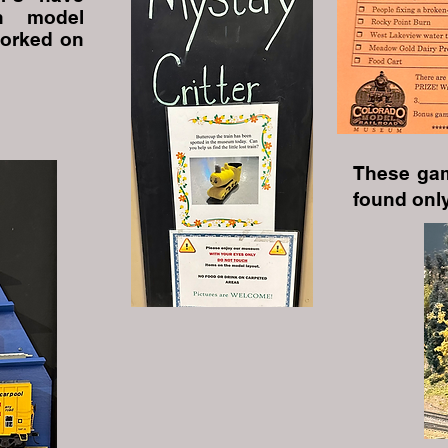
in model
worked on
These gam
found only