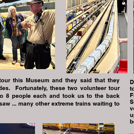
tour this Museum and they said that they
D
des. Fortunately, these two volunteer tour
t
F
nto 8 people each and took us to the back
S
aw ... many other extreme trains waiting to
v
u
b