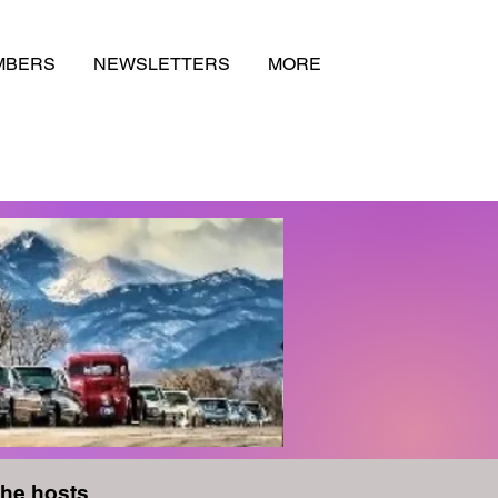
MBERS
NEWSLETTERS
MORE
the hosts