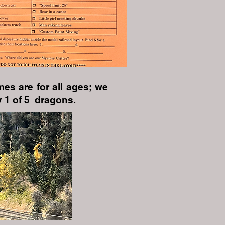
es are for all ages; we
 1 of 5 dragons.