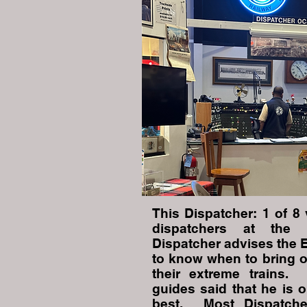
This Dispatcher: 1 of 8 
dispatchers at the
Dispatcher advises the 
to know when to bring o
their extreme trains.
guides said that he is o
best. Most Dispatche